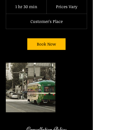
Prices
Vary
1 hr 30 min
1
Prices Vary
h
3
Customer's Place
0
m
i
n
Book Now
Cancellation Policy