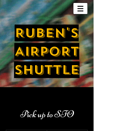
RUBEN'S
AIRPORT
SHUTTLE
Pick up to SFO