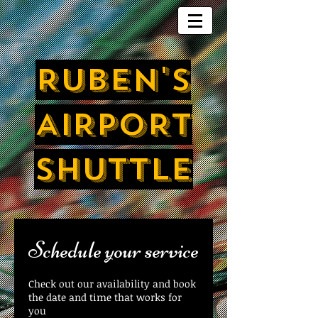
RUBEN'S
AIRPORT
SHUTTLE
Schedule your service
Check out our availability and book
the date and time that works for
you